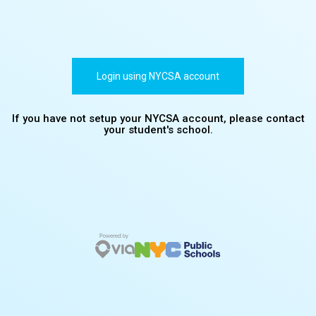
Login using NYCSA account
If you have not setup your NYCSA account, please contact
your student's school.