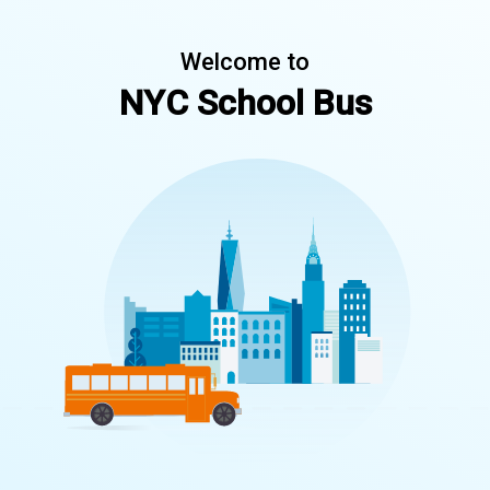
Welcome to
NYC School Bus